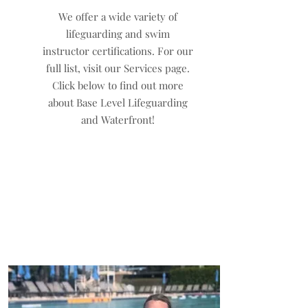
We offer a wide variety of
lifeguarding and swim
instructor certifications. For our
full list, visit our Services page.
Click below to find out more
about Base Level Lifeguarding
and Waterfront!