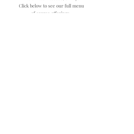
Click below to see our full menu
of course offerings.
Too many options? Reach out
for a private booking!
What Clients Say
The class ran very well and a
great learning space as
cultivated as a result. I would
recommend Safety Penn