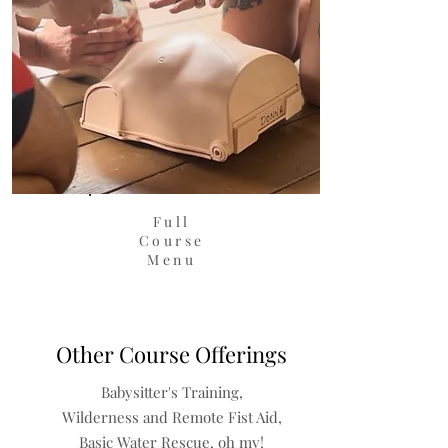
Full
Course
Menu
Other Course Offerings
Babysitter's Training,
Wilderness and Remote Fist Aid,
Basic Water Rescue, oh my!