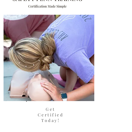
Get
Certified
Today!