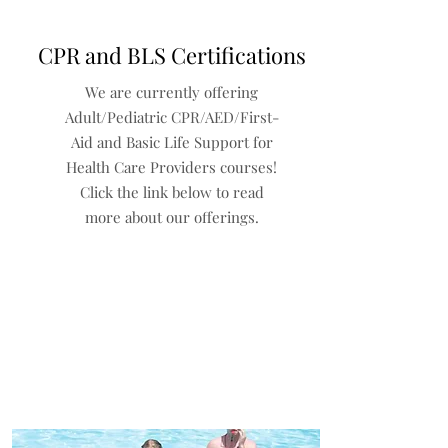
CPR and BLS Certifications
We are currently offering
Adult/Pediatric CPR/AED/First-
Aid and Basic Life Support for
Health Care Providers courses!
Click the link below to read
more about our offerings.