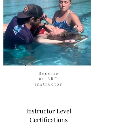
Become
an ARC
Instructor
Instructor Level
Certifications