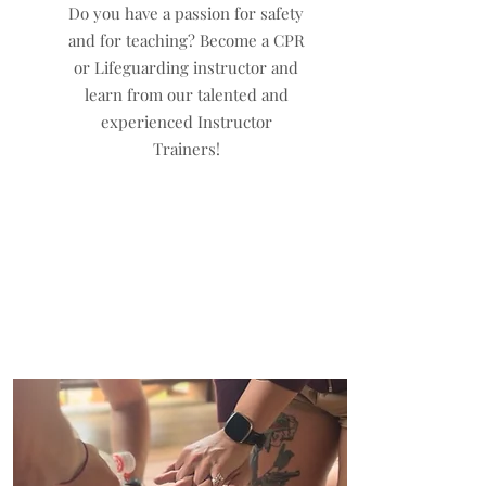
Do you have a passion for safety
and for teaching? Become a CPR
or Lifeguarding instructor and
learn from our talented and
experienced Instructor
Trainers!