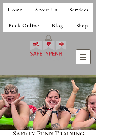
Home
About Us
Services
Book Online
Blog
Shop