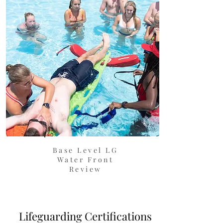
Base Level LG
Water Front
Review
Lifeguarding Certifications